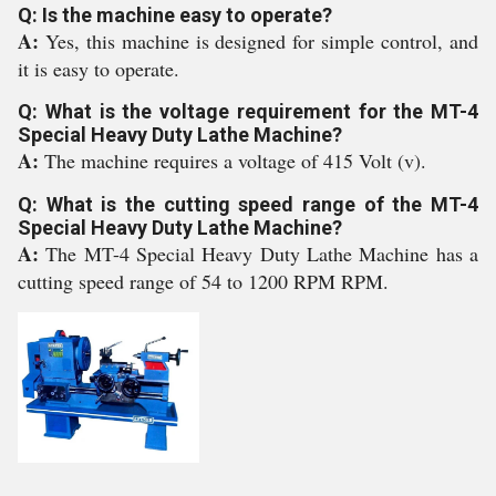
Q: Is the machine easy to operate?
A:
Yes, this machine is designed for simple control, and
it is easy to operate.
Q: What is the voltage requirement for the MT-4
Special Heavy Duty Lathe Machine?
A:
The machine requires a voltage of 415 Volt (v).
Q: What is the cutting speed range of the MT-4
Special Heavy Duty Lathe Machine?
A:
The MT-4 Special Heavy Duty Lathe Machine has a
cutting speed range of 54 to 1200 RPM RPM.