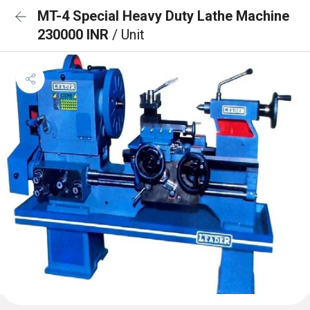
MT-4 Special Heavy Duty Lathe Machine
230000 INR
/ Unit