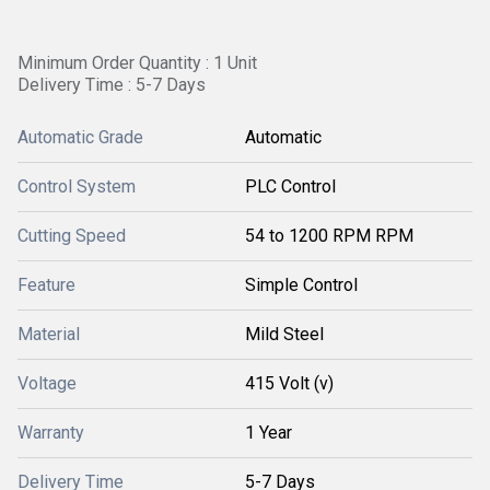
Minimum Order Quantity : 1 Unit
Delivery Time : 5-7 Days
Automatic Grade
Automatic
Control System
PLC Control
Cutting Speed
54 to 1200 RPM RPM
Feature
Simple Control
Material
Mild Steel
Voltage
415 Volt (v)
Warranty
1 Year
Delivery Time
5-7 Days