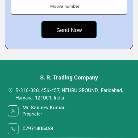
Mobile number
S. R. Trading Company
B-316-320, 456-457, NEHRU GROUND,, Faridabad,
Haryana, 121001, India
Mr. Sanjeev Kumar
Proprietor
07971405468