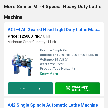
More Similar MT-4 Special Heavy Duty Lathe
Machine
AQL-4 All Geared Head Light Duty Lathe Machine
Price: 125000 INR
/
Unit
Minimum Order Quantity : 1 Unit
Feature:
Simple Control
Dimension (L*W*H):
1700 x 900 x 1350 mm Millimeter (mm)
Voltage:
415 Volt (v)
Warranty:
1 Year
Product Type:
Horizontal
Know More
WhatsApp
Send Inquiry
Get Latest Price
A42 Single Spindle Automatic Lathe Machine