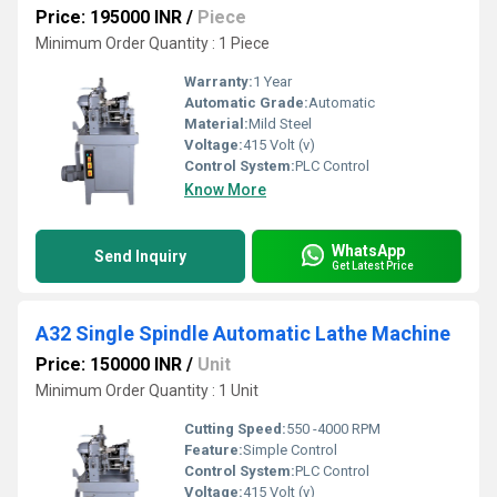
Price: 195000 INR
/
Piece
Minimum Order Quantity : 1 Piece
Warranty:
1 Year
Automatic Grade:
Automatic
Material:
Mild Steel
Voltage:
415 Volt (v)
Control System:
PLC Control
Know More
WhatsApp
Send Inquiry
Get Latest Price
A32 Single Spindle Automatic Lathe Machine
Price: 150000 INR
/
Unit
Minimum Order Quantity : 1 Unit
Cutting Speed:
550 -4000 RPM
Feature:
Simple Control
Control System:
PLC Control
Voltage:
415 Volt (v)