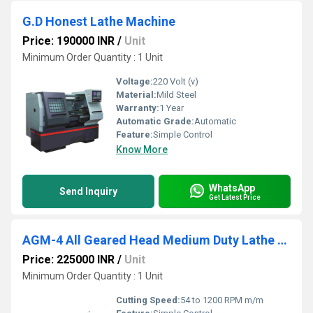
G.D Honest Lathe Machine
Price: 190000 INR
/
Unit
Minimum Order Quantity : 1 Unit
Voltage:
220 Volt (v)
Material:
Mild Steel
Warranty:
1 Year
Automatic Grade:
Automatic
Feature:
Simple Control
Know More
WhatsApp
Send Inquiry
Get Latest Price
AGM-4 All Geared Head Medium Duty Lathe Machine
Price: 225000 INR
/
Unit
Minimum Order Quantity : 1 Unit
Cutting Speed:
54 to 1200 RPM m/m