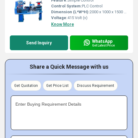
Feature:
Simple Control
Control System:
PLC Control
Dimension (L*W*H):
2000 x 1000 x 1500 mm Millimeter (mm)
Voltage:
415 Volt (v)
Know More
WhatsApp
Send Inquiry
Get Latest Price
Share a Quick Message with us
Get Quotation
Get Price List
Discuss Requirement
Enter Buying Requirement Details