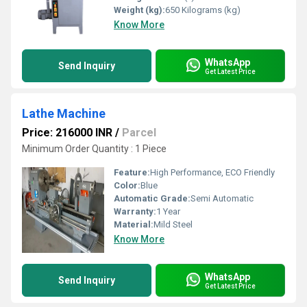
Weight (kg):
650 Kilograms (kg)
Know More
WhatsApp
Send Inquiry
Get Latest Price
Lathe Machine
Price: 216000 INR
/
Parcel
Minimum Order Quantity : 1 Piece
Feature:
High Performance, ECO Friendly
Color:
Blue
Automatic Grade:
Semi Automatic
Warranty:
1 Year
Material:
Mild Steel
Know More
WhatsApp
Send Inquiry
Get Latest Price