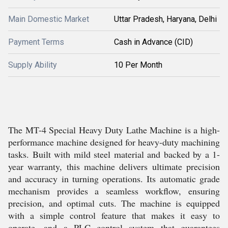
Main Domestic Market
Uttar Pradesh, Haryana, Delhi
Payment Terms
Cash in Advance (CID)
Supply Ability
10 Per Month
The MT-4 Special Heavy Duty Lathe Machine is a high-
performance machine designed for heavy-duty machining
tasks. Built with mild steel material and backed by a 1-
year warranty, this machine delivers ultimate precision
and accuracy in turning operations. Its automatic grade
mechanism provides a seamless workflow, ensuring
precision, and optimal cuts. The machine is equipped
with a simple control feature that makes it easy to
operate, and a PLC control system that guarantees