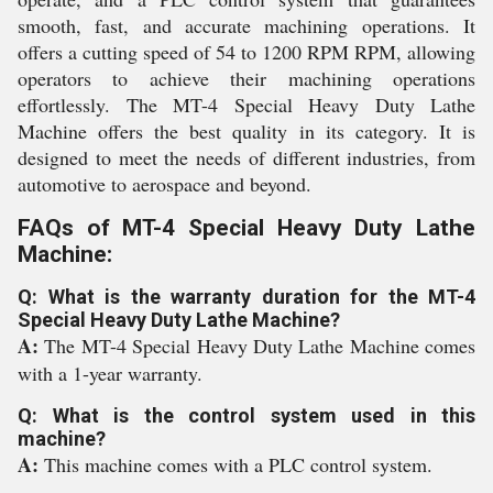
smooth, fast, and accurate machining operations. It
offers a cutting speed of 54 to 1200 RPM RPM, allowing
operators to achieve their machining operations
effortlessly. The MT-4 Special Heavy Duty Lathe
Machine offers the best quality in its category. It is
designed to meet the needs of different industries, from
automotive to aerospace and beyond.
FAQs of MT-4 Special Heavy Duty Lathe
Machine:
Q: What is the warranty duration for the MT-4
Special Heavy Duty Lathe Machine?
A:
The MT-4 Special Heavy Duty Lathe Machine comes
with a 1-year warranty.
Q: What is the control system used in this
machine?
A:
This machine comes with a PLC control system.