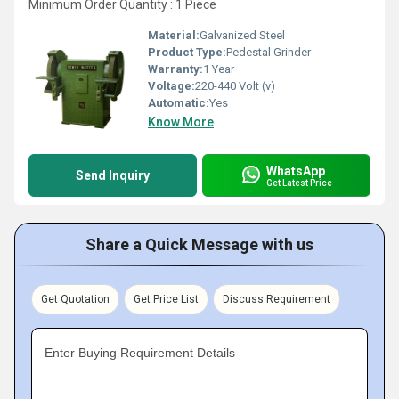
Minimum Order Quantity : 1 Piece
Material:
Galvanized Steel
Product Type:
Pedestal Grinder
Warranty:
1 Year
Voltage:
220-440 Volt (v)
Automatic:
Yes
Know More
WhatsApp
Send Inquiry
Get Latest Price
Share a Quick Message with us
Get Quotation
Get Price List
Discuss Requirement
Enter Buying Requirement Details