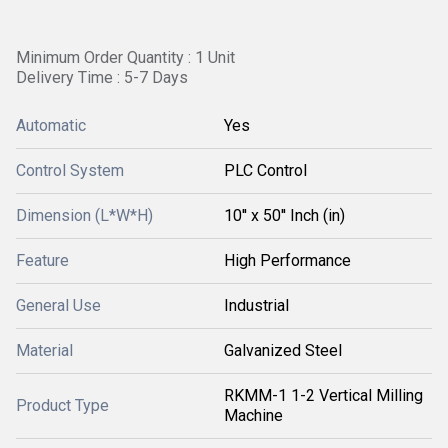
Minimum Order Quantity : 1 Unit
Delivery Time : 5-7 Days
Automatic
Yes
Control System
PLC Control
Dimension (L*W*H)
10'' x 50'' Inch (in)
Feature
High Performance
General Use
Industrial
Material
Galvanized Steel
RKMM-1 1-2 Vertical Milling
Product Type
Machine