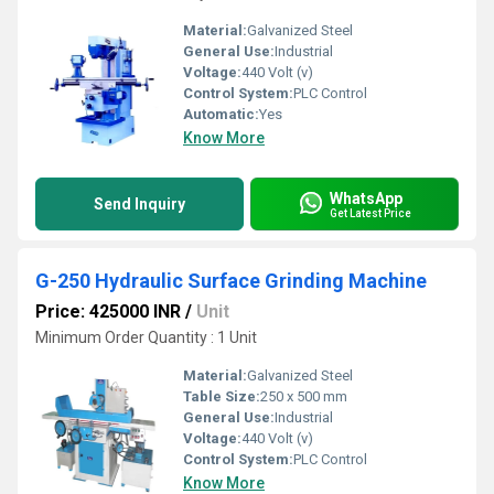
Material:
Galvanized Steel
General Use:
Industrial
Voltage:
440 Volt (v)
Control System:
PLC Control
Automatic:
Yes
Know More
WhatsApp
Send Inquiry
Get Latest Price
G-250 Hydraulic Surface Grinding Machine
Price: 425000 INR
/
Unit
Minimum Order Quantity : 1 Unit
Material:
Galvanized Steel
Table Size:
250 x 500 mm
General Use:
Industrial
Voltage:
440 Volt (v)
Control System:
PLC Control
Know More