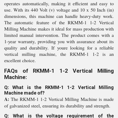
operates automatically, making it efficient and easy to
use. With its 440 Volt (v) voltage and 10 x 50 Inch (in)
dimensions, this machine can handle heavy-duty work.
The automatic feature of the RKMM-1 1-2 Vertical
Milling Machine makes it ideal for mass production with
limited manual intervention. The product comes with a
1-year warranty, providing you with assurance about its
quality and durability. If youre looking for a reliable
vertical milling machine, the RKMM-1 1-2 is an
excellent choice.
FAQs of RKMM-1 1-2 Vertical Milling
Machine:
Q: What is the RKMM-1 1-2 Vertical Milling
Machine made of?
A:
The RKMM-1 1-2 Vertical Milling Machine is made
of galvanized steel, ensuring its durability and strength.
Q: What is the voltage requirement of the