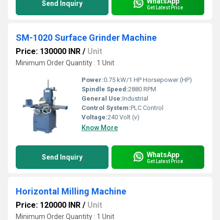
WhatsApp
Send Inquiry
Get Latest Price
SM-1020 Surface Grinder Machine
Price: 130000 INR
/
Unit
Minimum Order Quantity : 1 Unit
Power:
0.75 kW/1 HP Horsepower (HP)
Spindle Speed:
2880 RPM
General Use:
Industrial
Control System:
PLC Control
Voltage:
240 Volt (v)
Know More
WhatsApp
Send Inquiry
Get Latest Price
Horizontal Milling Machine
Price: 120000 INR
/
Unit
Minimum Order Quantity : 1 Unit