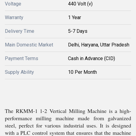
Voltage
440 Volt (v)
Warranty
1 Year
Delivery Time
5-7 Days
Main Domestic Market
Delhi, Haryana, Uttar Pradesh
Payment Terms
Cash in Advance (CID)
Supply Ability
10 Per Month
The RKMM-1 1-2 Vertical Milling Machine is a high-
performance milling machine made from galvanized
steel, perfect for various industrial uses. It is designed
with a PLC control system that ensures that the machine