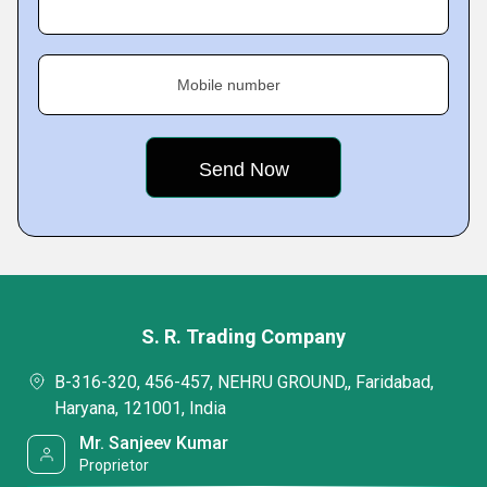
Mobile number
S. R. Trading Company
B-316-320, 456-457, NEHRU GROUND,, Faridabad,
Haryana, 121001, India
Mr. Sanjeev Kumar
Proprietor