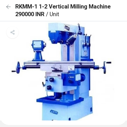
RKMM-1 1-2 Vertical Milling Machine
290000 INR
/ Unit