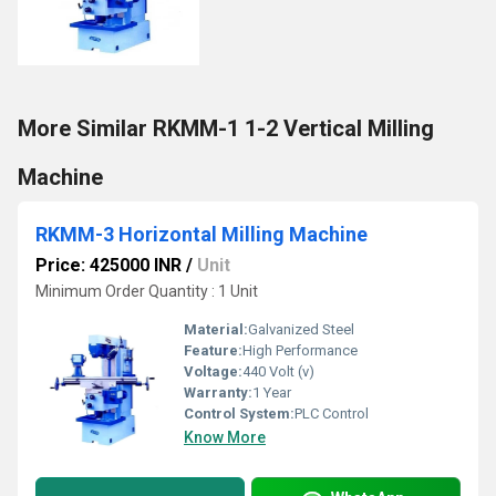
More Similar RKMM-1 1-2 Vertical Milling
Machine
RKMM-3 Horizontal Milling Machine
Price: 425000 INR
/
Unit
Minimum Order Quantity : 1 Unit
Material:
Galvanized Steel
Feature:
High Performance
Voltage:
440 Volt (v)
Warranty:
1 Year
Control System:
PLC Control
Know More