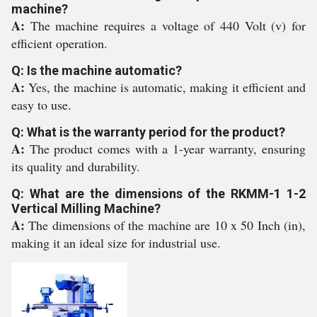
machine?
A:
The machine requires a voltage of 440 Volt (v) for
efficient operation.
Q: Is the machine automatic?
A:
Yes, the machine is automatic, making it efficient and
easy to use.
Q: What is the warranty period for the product?
A:
The product comes with a 1-year warranty, ensuring
its quality and durability.
Q: What are the dimensions of the RKMM-1 1-2
Vertical Milling Machine?
A:
The dimensions of the machine are 10 x 50 Inch (in),
making it an ideal size for industrial use.