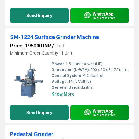
WhatsApp
Send Inquiry
Get Latest Price
SM-1224 Surface Grinder Machine
Price: 195000 INR
/
Unit
Minimum Order Quantity : 1 Unit
Power:
1.5 Horsepower (HP)
Dimension (L*W*H):
200 x 20 x 31.75 mm Millimeter (mm)
Control System:
PLC Control
Voltage:
440 v Volt (v)
General Use:
Industrial
Know More
WhatsApp
Send Inquiry
Get Latest Price
Pedestal Grinder